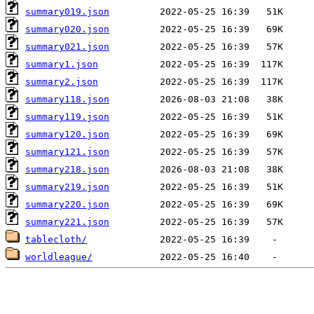
summary019.json
summary020.json
summary021.json
summary1.json
summary2.json
summary118.json
summary119.json
summary120.json
summary121.json
summary218.json
summary219.json
summary220.json
summary221.json
tablecloth/
worldleague/