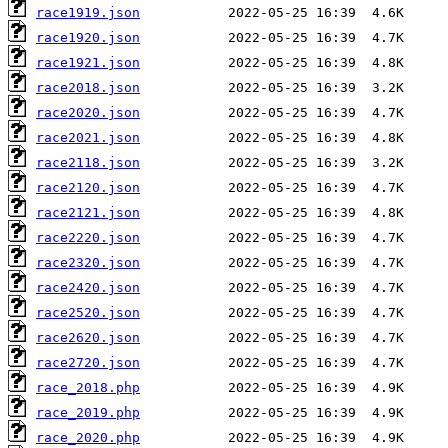
race1919.json
race1920.json
race1921.json
race2018.json
race2020.json
race2021.json
race2118.json
race2120.json
race2121.json
race2220.json
race2320.json
race2420.json
race2520.json
race2620.json
race2720.json
race_2018.php
race_2019.php
race_2020.php