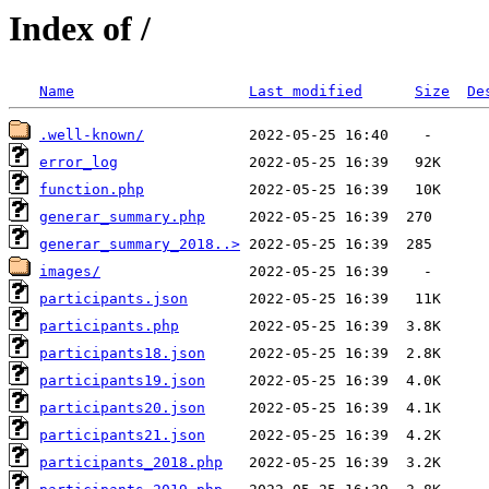
Index of /
Name
Last modified
Size
De
.well-known/
error_log
function.php
generar_summary.php
generar_summary_2018..>
images/
participants.json
participants.php
participants18.json
participants19.json
participants20.json
participants21.json
participants_2018.php