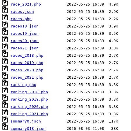
race_2021.php
races.json
races.php
races18.json
races19.json
races20.json
races21.json
races_2018.php
races_2019.php
races_2020.php
races_2021.php
ranking.php
ranking_2018.php
ranking_2019.php
ranking_2020.php
ranking_2021.php
summary0.json
summary018.json