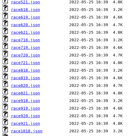
race521.json
race618.json
race619.json
race620.json
race621.json
race718.json
race719.json
race720.json
race721.json
race818.json
race819.json
race820.json
race821.json
race918.json
race919.json
race920.json
race921.json
race1018.json