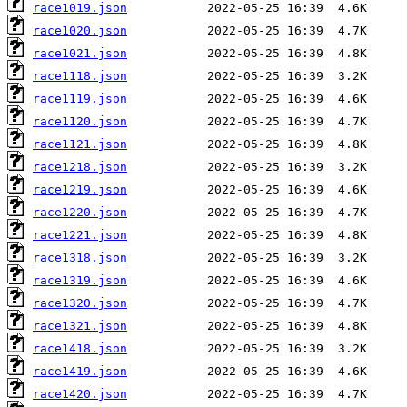
race1019.json
race1020.json
race1021.json
race1118.json
race1119.json
race1120.json
race1121.json
race1218.json
race1219.json
race1220.json
race1221.json
race1318.json
race1319.json
race1320.json
race1321.json
race1418.json
race1419.json
race1420.json