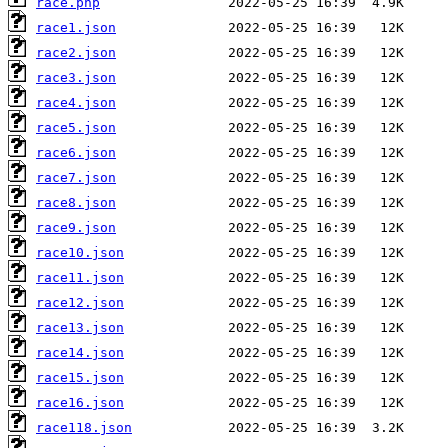
race.php
race1.json
race2.json
race3.json
race4.json
race5.json
race6.json
race7.json
race8.json
race9.json
race10.json
race11.json
race12.json
race13.json
race14.json
race15.json
race16.json
race118.json