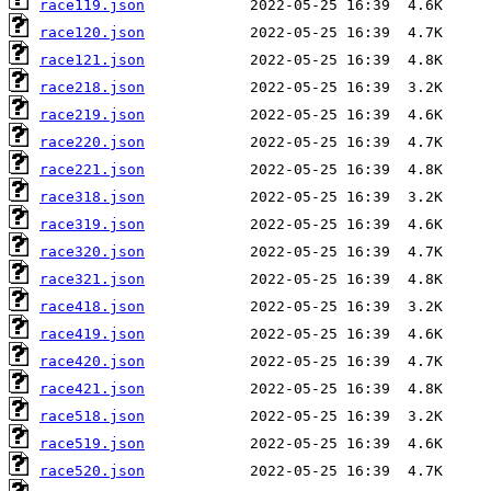
race119.json
race120.json
race121.json
race218.json
race219.json
race220.json
race221.json
race318.json
race319.json
race320.json
race321.json
race418.json
race419.json
race420.json
race421.json
race518.json
race519.json
race520.json