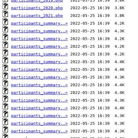
participants_2019.php
participants_2020.php
participants_2021.php
participants_summary..>
participants_summary..>
participants_summary..>
participants_summary..>
participants_summary..>
participants_summary..>
participants_summary..>
participants_summary..>
participants_summary..>
participants_summary..>
participants_summary..>
participants_summary..>
participants_summary..>
participants_summary..>
participants_summary..>