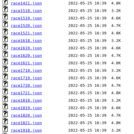
race1421.json
race1518.json
race1519.json
race1520.json
race1521.json
race1618.json
race1619.json
race1620.json
race1621.json
race1718.json
race1719.json
race1720.json
race1721.json
race1818.json
race1819.json
race1820.json
race1821.json
race1918.json