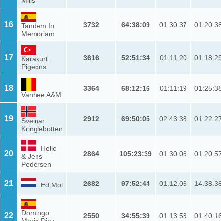
Mills
16
3732
64:38:09
01:30:37
01:20:3
Tandem In
Memoriam
17
3616
52:51:34
01:11:20
01:18:2
Karakurt
Pigeons
18
3364
68:12:16
01:11:19
01:25:3
Vanhee A&M
19
2912
69:50:05
02:43:38
01:22:2
Sveinar
Kringlebotten
Helle
20
2864
105:23:39
01:30:06
01:20:5
& Jens
Pedersen
21
2682
97:52:44
01:12:06
14:38:3
Ed Mol
Domingo
22
2550
34:55:39
01:13:53
01:40:1
Mario Diaz