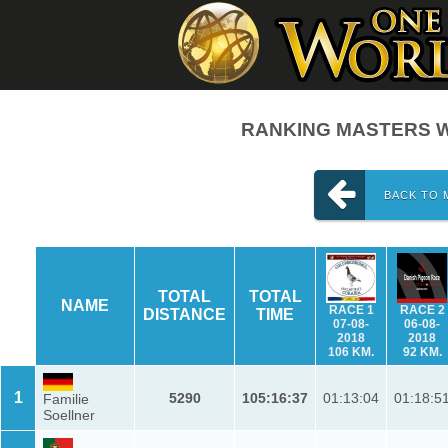
RANKING MASTERS W
BACK TO 
TOTAL
TOTAL
NAME
RACE 1
RACE 2
DISTANCE
TIME
07-08-
06-08-
2018
2018
106 KM.
92 KM.
1
5290
105:16:37
01:13:04
01:18:5
Familie
Soellner