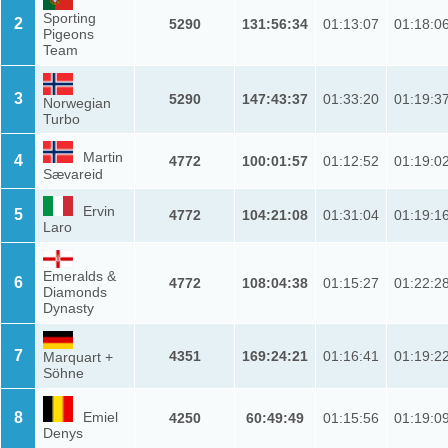
Sporting
2
5290
131:56:34
01:13:07
01:18:0
Pigeons
Team
3
5290
147:43:37
01:33:20
01:19:3
Norwegian
Turbo
Martin
4
4772
100:01:57
01:12:52
01:19:0
Sævareid
Ervin
5
4772
104:21:08
01:31:04
01:19:1
Laro
Emeralds &
6
4772
108:04:38
01:15:27
01:22:2
Diamonds
Dynasty
7
4351
169:24:21
01:16:41
01:19:2
Marquart +
Söhne
8
Emiel
4250
60:49:49
01:15:56
01:19:0
Denys