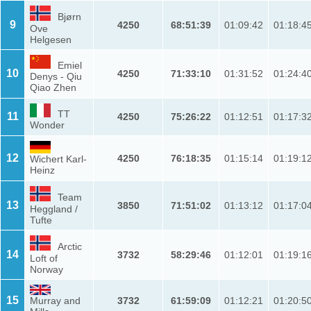
Bjørn
9
4250
68:51:39
01:09:42
01:18:4
Ove
Helgesen
Emiel
10
4250
71:33:10
01:31:52
01:24:4
Denys - Qiu
Qiao Zhen
TT
11
4250
75:26:22
01:12:51
01:17:3
Wonder
12
4250
76:18:35
01:15:14
01:19:1
Wichert Karl-
Heinz
Team
13
3850
71:51:02
01:13:12
01:17:0
Heggland /
Tufte
Arctic
14
3732
58:29:46
01:12:01
01:19:1
Loft of
Norway
15
Murray and
3732
61:59:09
01:12:21
01:20:5