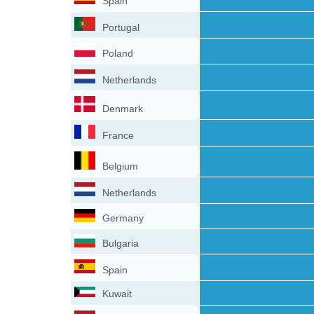
Spain
Portugal
Poland
Netherlands
Denmark
France
Belgium
Netherlands
Germany
Bulgaria
Spain
Kuwait