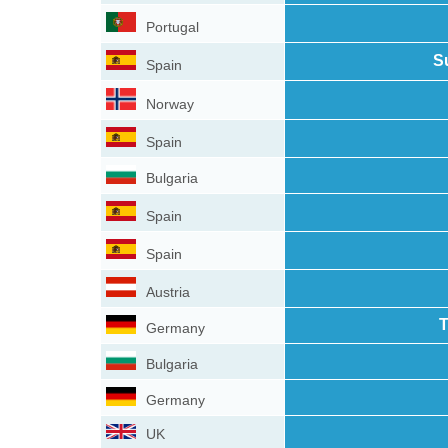
Portugal
S
Spain
Norway
Spain
Bulgaria
Spain
Spain
Austria
T
Germany
Bulgaria
Germany
UK