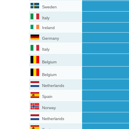
Sweden
Italy
Ireland
Germany
Italy
Belgium
Belgium
Netherlands
Spain
Norway
Netherlands