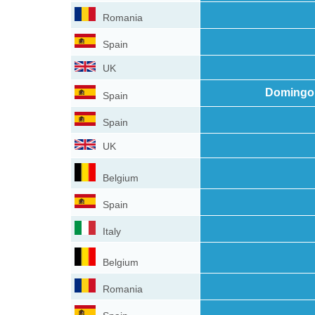
Romania
Spain
UK
Domingo 
Spain
Spain
UK
Belgium
Spain
Italy
Belgium
Romania