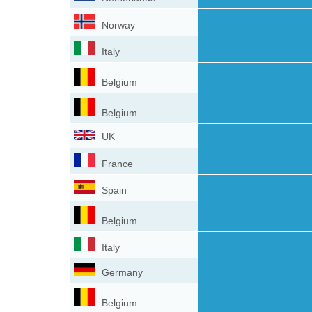
Norway
Italy
Belgium
Belgium
UK
France
Spain
Belgium
Italy
Germany
Belgium