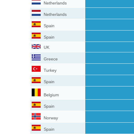
Netherlands
Netherlands
Spain
Spain
UK
Greece
Turkey
Spain
Belgium
Spain
Norway
Spain