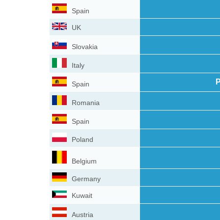
Spain
UK
Slovakia
Italy
P
Spain
Romania
Spain
Poland
Belgium
Germany
Kuwait
Austria