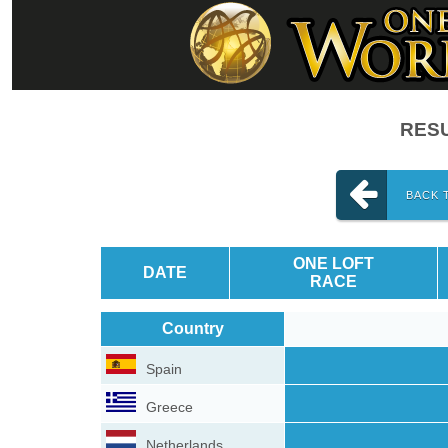
RESU
BACK 
ONE LOFT
DATE
RACE
Country
Spain
Greece
Netherlands