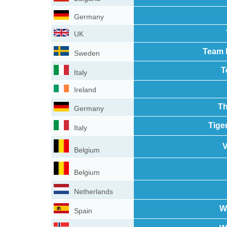
Germany
UK
Team 
Sweden
T
Italy
Ireland
Th
Germany
Tige
Italy
Belgium
Belgium
Netherlands
W
Spain