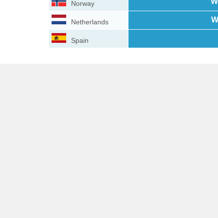
W
Norway
W
Netherlands
Spain