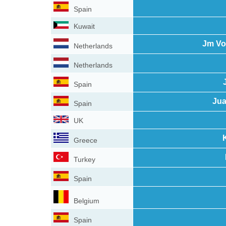
Spain
Kuwait
Jm Vo
Netherlands
Netherlands
Spain
Jua
Spain
UK
Greece
Turkey
Spain
Belgium
Spain