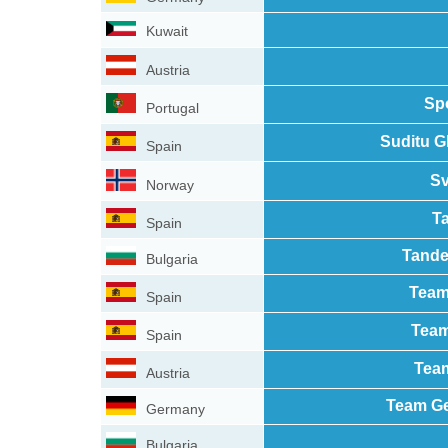
Kuwait
Austria
Sp
Portugal
Suditu G
Spain
Sv
Norway
T
Spain
Tande
Bulgaria
Team
Spain
Team
Spain
Team
Austria
Team Ge
Germany
Bulgaria