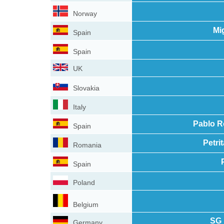
Norway
Mi
Spain
Spain
UK
Slovakia
Italy
Pablo R
Spain
Petri
Romania
Spain
Poland
Belgium
SG 
Germany