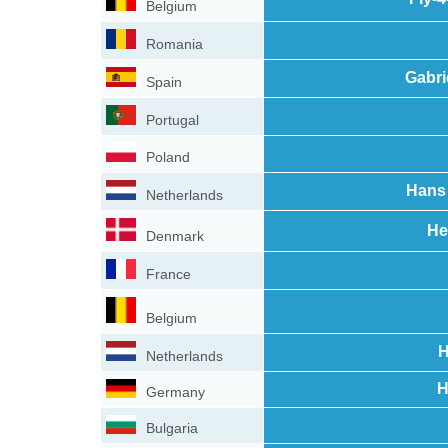
Belgium
Romania
Gabri
Spain
Portugal
Poland
Hans 
Netherlands
He
Denmark
France
Belgium
H
Netherlands
H
Germany
Bulgaria