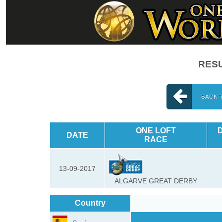
RESU
BACK 
ONE LOFT
DATE
RACE
13-09-2017
ALGARVE GREAT DERBY
Country