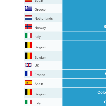
Spain
Greece
Netherlands
B
Norway
Italy
Belgium
Belgium
UK
France
Spain
Colo
Belgium
C
Italy