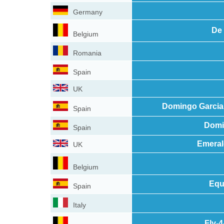
Germany
De 
Belgium
Romania
Spain
UK
Domingo Garcia
Spain
Domi
Spain
Emeral
UK
Belgium
Equ
Spain
Italy
Fly-4