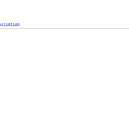
scription