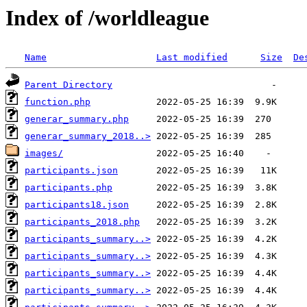
Index of /worldleague
Name
Last modified
Size
De
Parent Directory
function.php
generar_summary.php
generar_summary_2018..>
images/
participants.json
participants.php
participants18.json
participants_2018.php
participants_summary..>
participants_summary..>
participants_summary..>
participants_summary..>