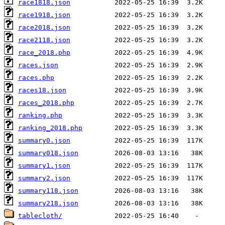
race1818.json
race1918.json
race2018.json
race2118.json
race_2018.php
races.json
races.php
races18.json
races_2018.php
ranking.php
ranking_2018.php
summary0.json
summary018.json
summary1.json
summary2.json
summary118.json
summary218.json
tablecloth/