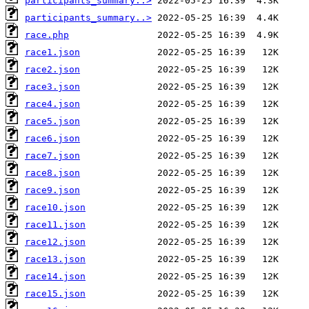
participants_summary..>
participants_summary..>
race.php
race1.json
race2.json
race3.json
race4.json
race5.json
race6.json
race7.json
race8.json
race9.json
race10.json
race11.json
race12.json
race13.json
race14.json
race15.json