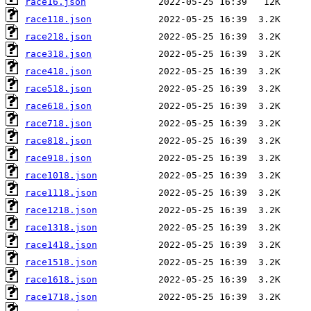
race16.json
race118.json
race218.json
race318.json
race418.json
race518.json
race618.json
race718.json
race818.json
race918.json
race1018.json
race1118.json
race1218.json
race1318.json
race1418.json
race1518.json
race1618.json
race1718.json