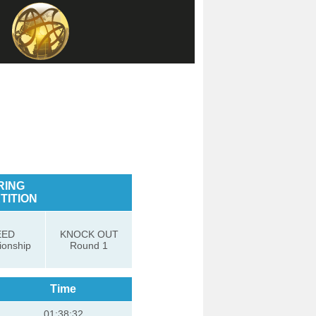
RING
TITION
EED
KNOCK OUT
onship
Round 1
Time
01:38:32