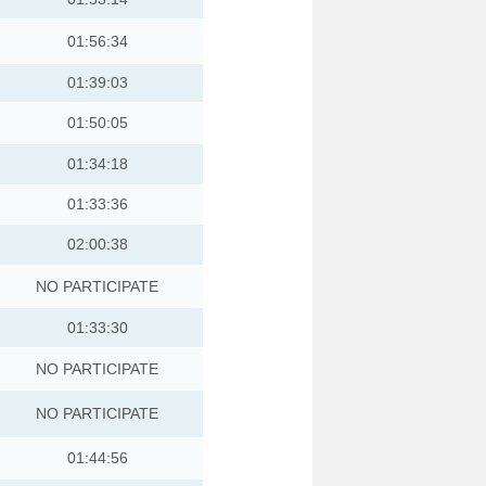
01:56:34
01:39:03
01:50:05
01:34:18
01:33:36
02:00:38
NO PARTICIPATE
01:33:30
NO PARTICIPATE
NO PARTICIPATE
01:44:56