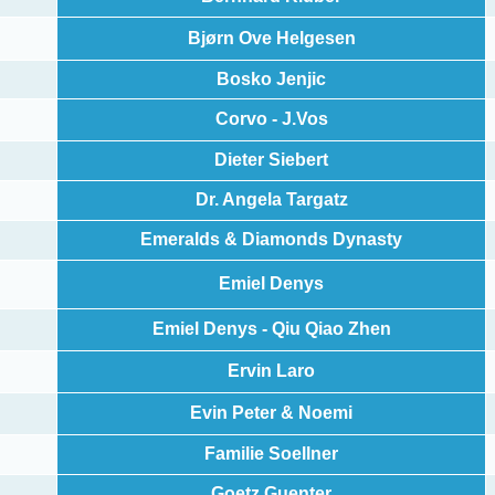
Bjørn Ove Helgesen
Bosko Jenjic
Corvo - J.Vos
Dieter Siebert
Dr. Angela Targatz
Emeralds & Diamonds Dynasty
Emiel Denys
Emiel Denys - Qiu Qiao Zhen
Ervin Laro
Evin Peter & Noemi
Familie Soellner
Goetz Guenter