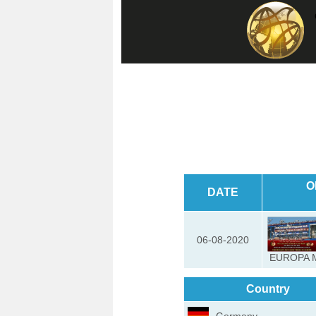
O
DATE
06-08-2020
EUROPA 
Country