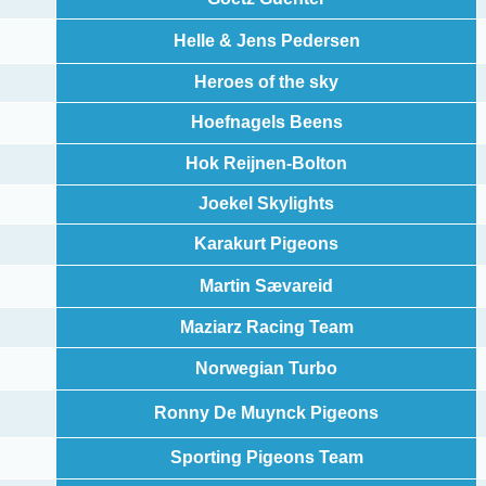
Helle & Jens Pedersen
Heroes of the sky
Hoefnagels Beens
Hok Reijnen-Bolton
Joekel Skylights
Karakurt Pigeons
Martin Sævareid
Maziarz Racing Team
Norwegian Turbo
Ronny De Muynck Pigeons
Sporting Pigeons Team