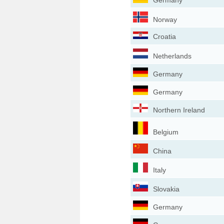
Germany
Norway
Croatia
Netherlands
Germany
Germany
Northern Ireland
Belgium
China
Italy
Slovakia
Germany