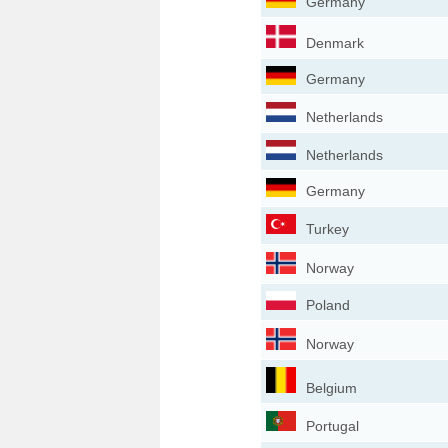
Germany
Denmark
Germany
Netherlands
Netherlands
Germany
Turkey
Norway
Poland
Norway
Belgium
Portugal