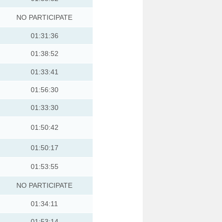
NO PARTICIPATE
01:31:36
01:38:52
01:33:41
01:56:30
01:33:30
01:50:42
01:50:17
01:53:55
NO PARTICIPATE
01:34:11
01:53:14