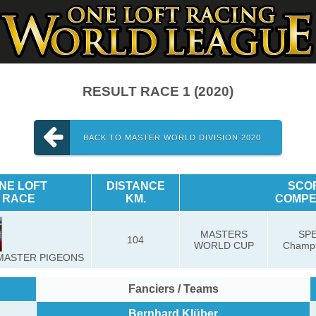
RESULT RACE 1 (2020)
BACK TO MASTER WORLD DIVISION 2020
NE LOFT
DISTANCE
SCO
RACE
KM.
COMPE
MASTERS
SP
104
WORLD CUP
Champi
MASTER PIGEONS
Fanciers / Teams
Bernhard Klüber