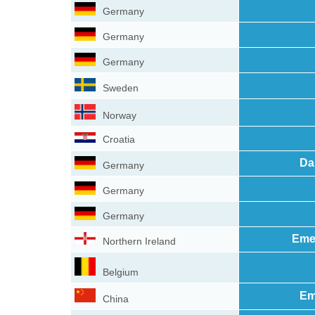
Germany
Germany
Germany
Sweden
Norway
Croatia
Da
Germany
Germany
Germany
Eme
Northern Ireland
Belgium
Em
China