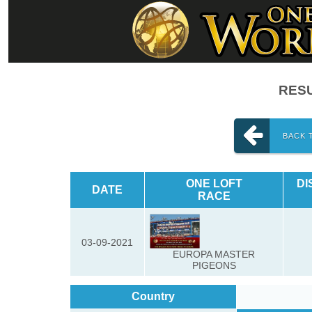
RESU
BACK 
ONE LOFT
DI
DATE
RACE
03-09-2021
EUROPA MASTER
PIGEONS
Country