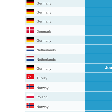
Germany
Germany
Germany
Denmark
Germany
Netherlands
Netherlands
Joe
Germany
Turkey
Norway
Poland
Norway