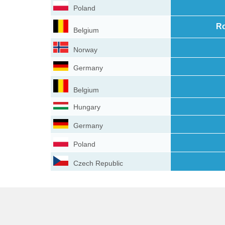
Poland
Ro
Belgium
Norway
Germany
Belgium
Hungary
Germany
Poland
Czech Republic