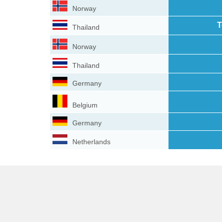
Norway
T
Thailand
Norway
Thailand
Germany
Belgium
Germany
Netherlands