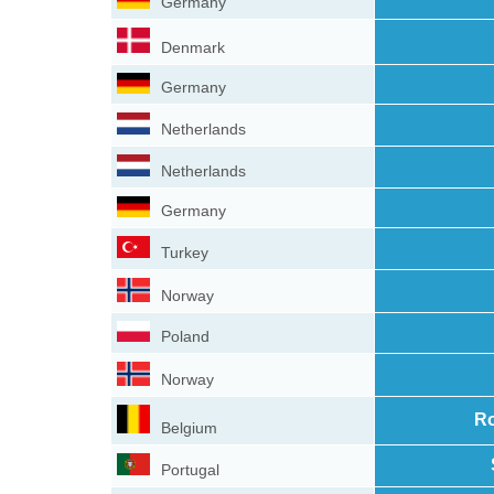
Germany
Denmark
Germany
Netherlands
Netherlands
Germany
Turkey
Norway
Poland
Norway
Ro
Belgium
Portugal