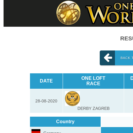
RESU
BACK 
ONE LOFT
DATE
RACE
28-08-2020
DERBY ZAGREB
Country