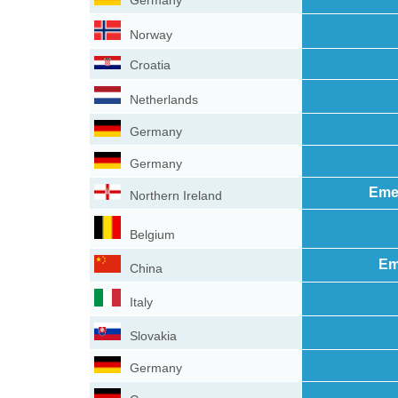
Germany
Norway
Croatia
Netherlands
Germany
Germany
Eme
Northern Ireland
Belgium
Em
China
Italy
Slovakia
Germany