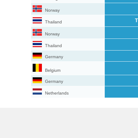
Norway
T
Thailand
Norway
Thailand
Germany
Belgium
Germany
Netherlands