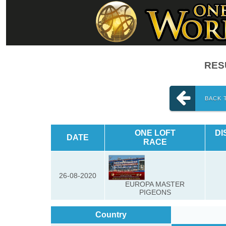
RESU
BACK 
ONE LOFT
DI
DATE
RACE
26-08-2020
EUROPA MASTER
PIGEONS
Country