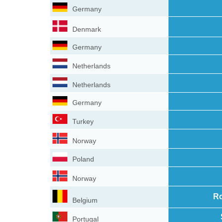
Germany
Denmark
Germany
Netherlands
Netherlands
Germany
Turkey
Norway
Poland
Norway
Ro
Belgium
Portugal