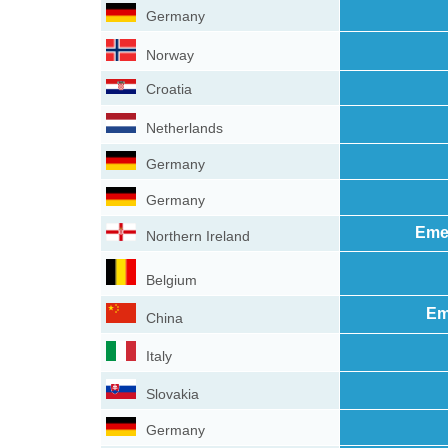
Germany
Norway
Croatia
Netherlands
Germany
Germany
Eme
Northern Ireland
Belgium
Em
China
Italy
Slovakia
Germany